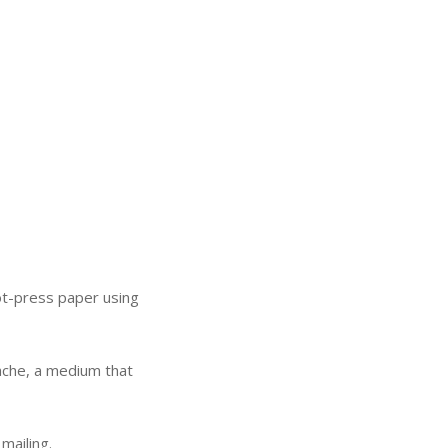
 hot-press paper using
.
ouache, a medium that
mailing.