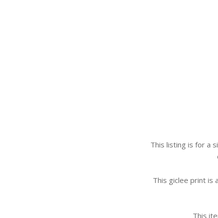
This listing is for a
This giclee print is
This it