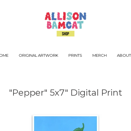
OME
ORIGINAL ARTWORK
PRINTS
MERCH
ABOU
"Pepper" 5x7" Digital Print