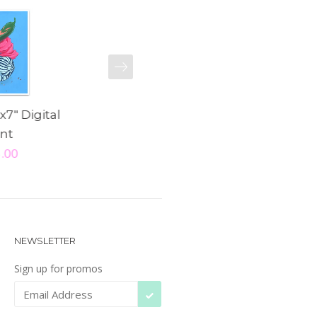
NEXT
x7" Digital
"Noble Steed" 5x7"
"Talula" 8x
int
Digital Print
Pri
5.00
$ 15.00
$ 25
NEWSLETTER
Sign up for promos
SUBSCRIBE