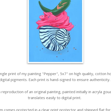
 single print of my painting "Pepper", 5x7" on high quality, cotton
digital pigments. Each print is hand-signed to ensure authenticity
 a reproduction of an original painting, painted initially in acryla g
translates easily to digital print.
em comes protected in a clear print protector and shipped flat for 