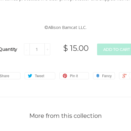
©Allison Bamcat LLC.
$ 15.00
Quantity
-
+
ADD TO CART
Share
Tweet
Pin it
Fancy
More from this collection