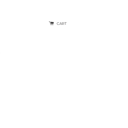
CART
T