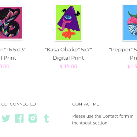
n" 16.5x13"
"Kasa Obake" 5x7"
"Pepper" 5
l Print
Digital Print
Pr
0.00
$ 15.00
$ 1
GET CONNECTED
CONTACT ME
Please use the Contact form in
Twitter
Facebook
Instagram
Tumblr
the About section.