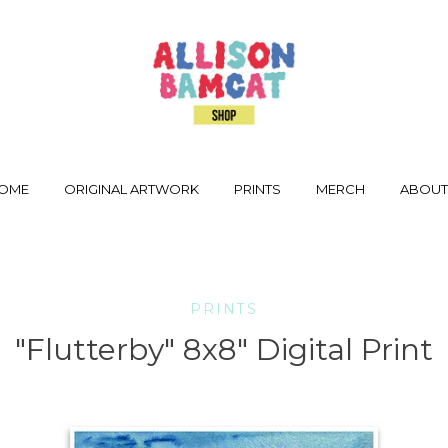
OME
ORIGINAL ARTWORK
PRINTS
MERCH
ABOU
PRINTS
"Flutterby" 8x8" Digital Print