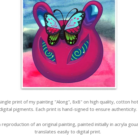
a single print of my painting "Along", 8x8" on high quality, cotton 
digital pigments. Each print is hand-signed to ensure authenticity
 a reproduction of an original painting, painted initially in acryla g
translates easily to digital print.