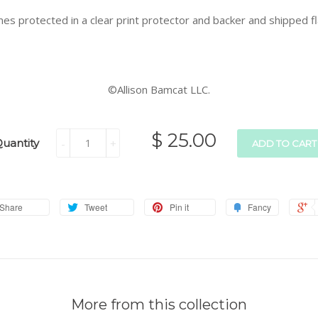
es protected in a clear print protector and backer and shipped fla
©Allison Bamcat LLC.
$ 25.00
uantity
-
+
ADD TO CART
Share
Tweet
Pin it
Fancy
More from this collection