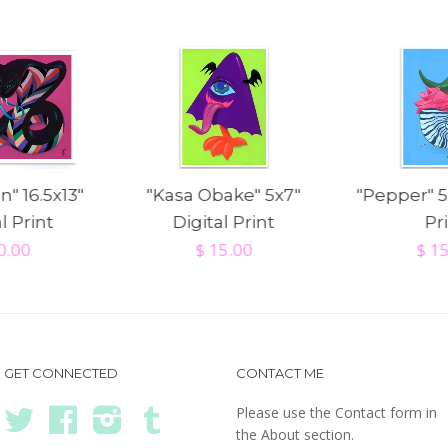
n" 16.5x13"
"Kasa Obake" 5x7"
"Pepper" 5
l Print
Digital Print
Pr
0.00
$ 15.00
$ 1
GET CONNECTED
CONTACT ME
Please use the Contact form in
Twitter
Facebook
Instagram
Tumblr
the About section.