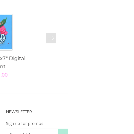
NEXT
x7" Digital
"Noble Steed" 5x7"
"Talula" 8x
int
Digital Print
Pri
5.00
$ 15.00
$ 25
NEWSLETTER
Sign up for promos
SUBSCRIBE