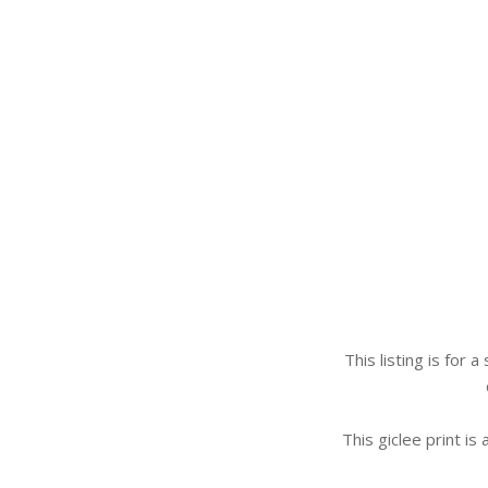
This listing is for 
This giclee print is