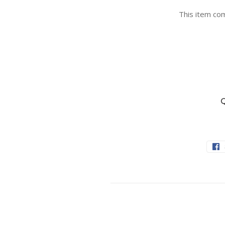
This item com
Q