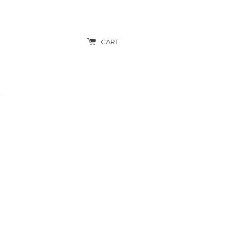
CART
T