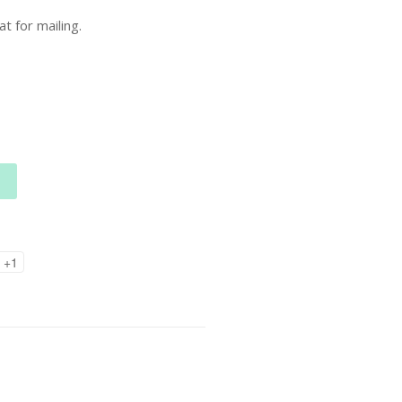
t for mailing.
+1