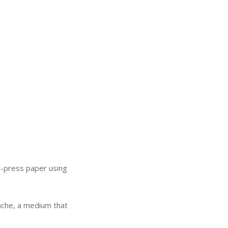
hot-press paper using
.
ouache, a medium that