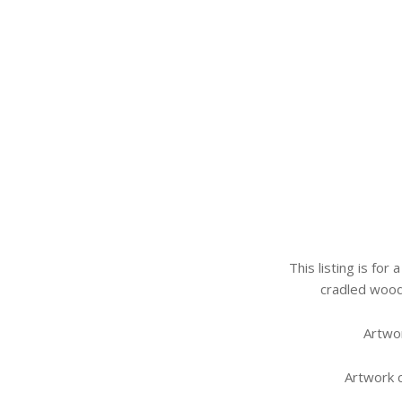
This listing is for
cradled wood
Artwor
Artwork 