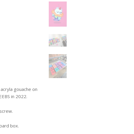
in acryla gouache on
EEBS in 2022.
 screw.
oard box.