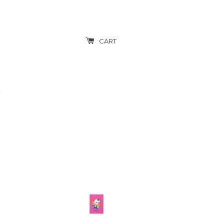
CART
T