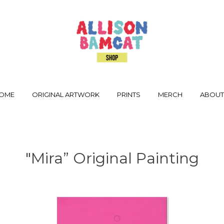
OME
ORIGINAL ARTWORK
PRINTS
MERCH
ABOU
"Mira” Original Painting