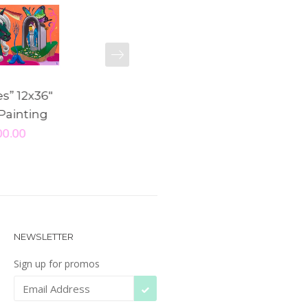
NEXT
es” 12x36"
"Beedum” Original
"Polly” 5x1
 Painting
Painting
Pain
00.00
$ 160.00
$ 15
NEWSLETTER
Sign up for promos
SUBSCRIBE