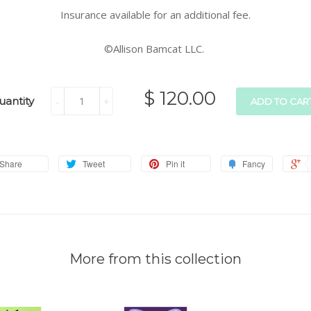
Insurance available for an additional fee.
©Allison Bamcat LLC.
$ 120.00
uantity
-
+
ADD TO CAR
Share
Tweet
Pin it
Fancy
More from this collection