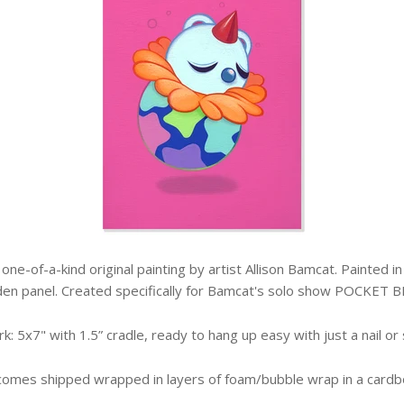
 a one-of-a-kind original painting by artist Allison Bamcat. Painted 
en panel. Created specifically for Bamcat's solo show POCKET B
k: 5x7" with 1.5” cradle, ready to hang up easy with just a nail or
comes shipped wrapped in layers of foam/bubble wrap in a cardb