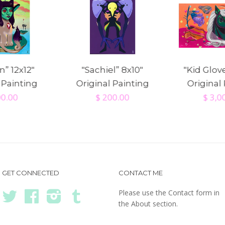
” 12x12"
"Sachiel” 8x10"
"Kid Glov
 Painting
Original Painting
Original
00.00
$ 200.00
$ 3,0
GET CONNECTED
CONTACT ME
Please use the Contact form in
Twitter
Facebook
Instagram
Tumblr
the About section.