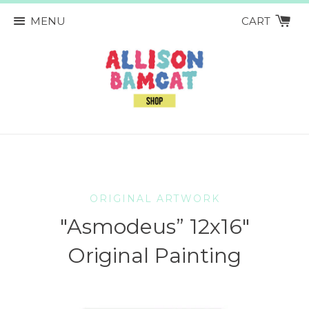
MENU
CART
ORIGINAL ARTWORK
"Asmodeus” 12x16"
Original Painting