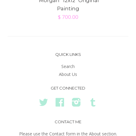
"Morgan” 12x12" Original
Painting
$ 700.00
QUICK LINKS
Search
About Us
GET CONNECTED
Twitter
Facebook
Instagram
Tumblr
CONTACT ME
Please use the Contact form in the About section.