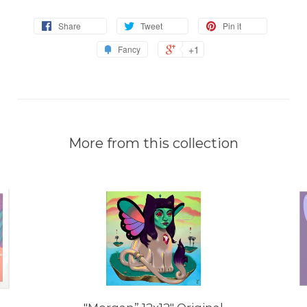
Share
Tweet
Pin it
+1
Fancy
More from this collection