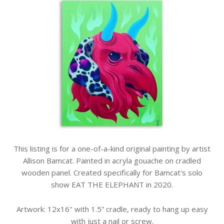
This listing is for a one-of-a-kind original painting by artist
Allison Bamcat. Painted in acryla gouache on cradled
wooden panel. Created specifically for Bamcat's solo
show EAT THE ELEPHANT in 2020.
Artwork: 12x16" with 1.5” cradle, ready to hang up easy
with just a nail or screw.