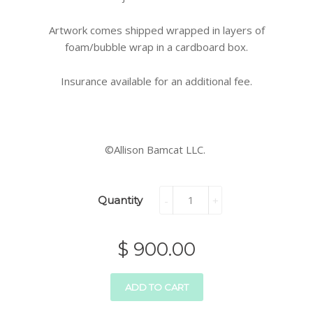
Artwork comes shipped wrapped in layers of
foam/bubble wrap in a cardboard box.
Insurance available for an additional fee.
©Allison Bamcat LLC.
Quantity
-
+
$ 900.00
ADD TO CART