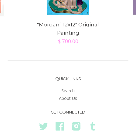
"Morgan” 12x12" Original
Painting
$ 700.00
QUICK LINKS
Search
About Us
GET CONNECTED
Twitter
Facebook
Instagram
Tumblr