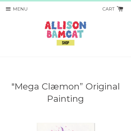
MENU
CART
"Mega Clæmon” Original
Painting