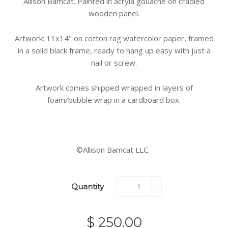
Allison Bamcat. Painted in acryla gouache on cradled
wooden panel.
Artwork: 11x14" on cotton rag watercolor paper, framed
in a solid black frame, ready to hang up easy with just a
nail or screw.
Artwork comes shipped wrapped in layers of
foam/bubble wrap in a cardboard box.
©Allison Bamcat LLC.
Quantity
-
+
$ 250.00