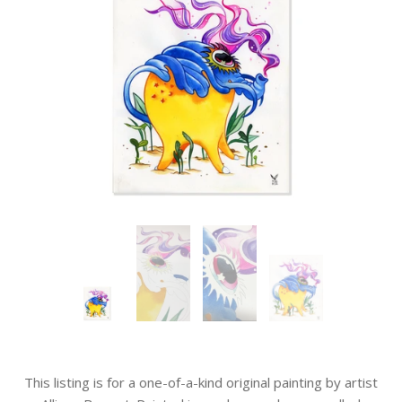
This listing is for a one-of-a-kind original painting by artist