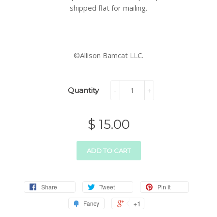
shipped flat for mailing.
©Allison Bamcat LLC.
Quantity
-
+
$ 15.00
ADD TO CART
Share
Tweet
Pin it
+1
Fancy