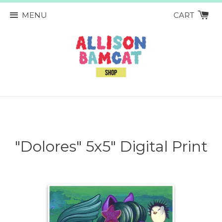
MENU
CART
"Dolores" 5x5" Digital Print