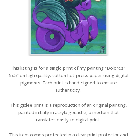
This listing is for a single print of my painting "Dolores",
5x5" on high quality, cotton hot-press paper using digital
pigments. Each print is hand-signed to ensure
authenticity.
This giclee print is a reproduction of an original painting,
painted initially in acryla gouache, a medium that
translates easily to digital print.
This item comes protected in a clear print protector and