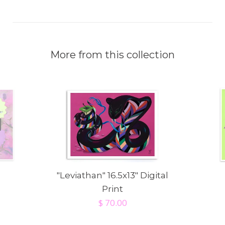
More from this collection
"Leviathan" 16.5x13" Digital
Print
$ 70.00