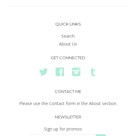
QUICK LINKS
Search
About Us
GET CONNECTED
Twitter
Facebook
Instagram
Tumblr
CONTACT ME
Please use the Contact form in the About section.
NEWSLETTER
Sign up for promos