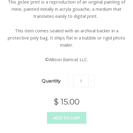
This giclee print is a reproduction of an original painting of
mine, painted initially in acryla gouache, a medium that
translates easily to digital print.
This item comes sealed with an archival backer in a
protective poly bag. It ships flat in a bubble or rigid photo
mailer.
©Allison Bamcat LLC.
Quantity
-
+
$ 15.00
ADD TO CART