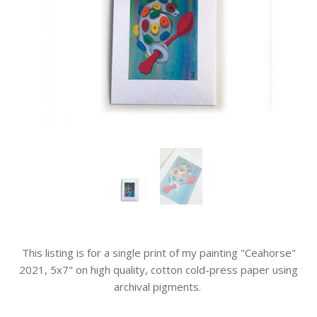
This listing is for a single print of my painting "Ceahorse"
2021, 5x7" on high quality, cotton cold-press paper using
archival pigments.