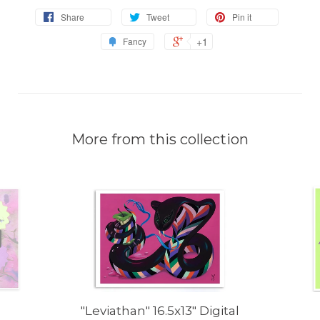
Share
Tweet
Pin it
+1
Fancy
More from this collection
"Leviathan" 16.5x13" Digital