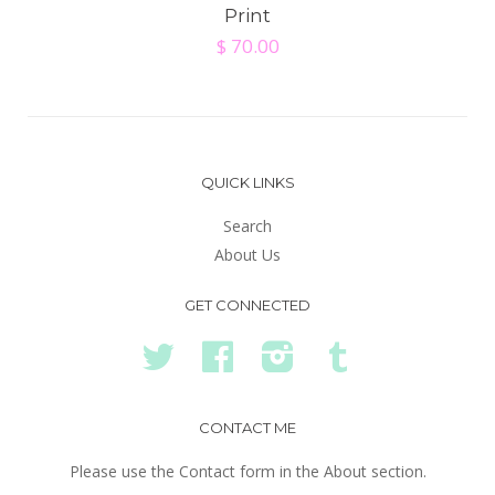
Print
$ 70.00
QUICK LINKS
Search
About Us
GET CONNECTED
Twitter
Facebook
Instagram
Tumblr
CONTACT ME
Please use the Contact form in the About section.