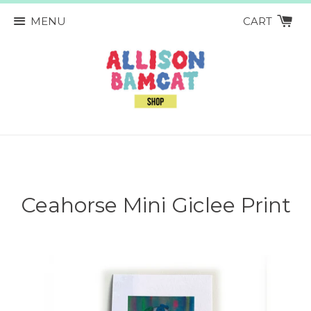
MENU
CART
Ceahorse Mini Giclee Print