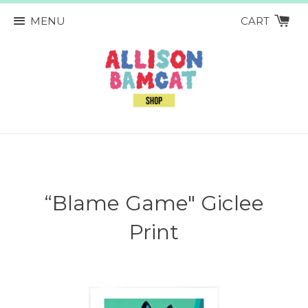
MENU
CART
“Blame Game" Giclee
Print