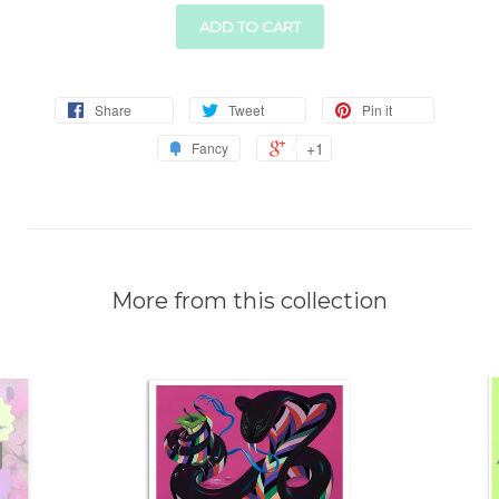
ADD TO CART
Share
Tweet
Pin it
+1
Fancy
More from this collection