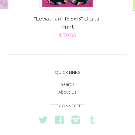
"Leviathan" 16.5x13" Digital
Print
$ 70.00
QUICK LINKS
Search
About Us
GET CONNECTED
Twitter
Facebook
Instagram
Tumblr