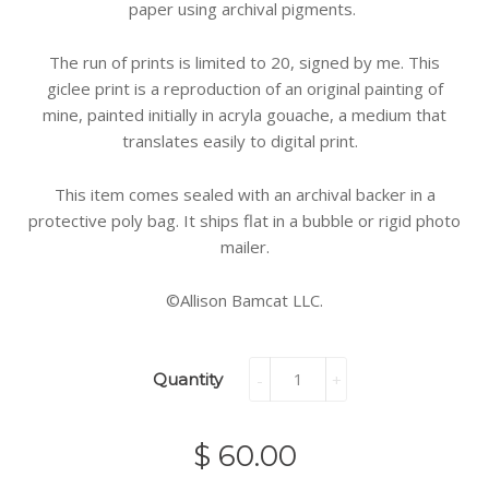
paper using archival pigments.
The run of prints is limited to 20, signed by me. This
giclee print is a reproduction of an original painting of
mine, painted initially in acryla gouache, a medium that
translates easily to digital print.
This item comes sealed with an archival backer in a
protective poly bag. It ships flat in a bubble or rigid photo
mailer.
©Allison Bamcat LLC.
Quantity
-
+
$ 60.00