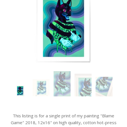
This listing is for a single print of my painting "Blame
Game" 2018, 12x16" on high quality, cotton hot-press