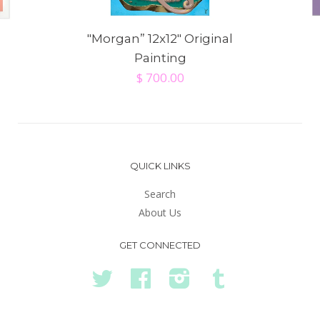
"Morgan” 12x12" Original
Painting
$ 700.00
QUICK LINKS
Search
About Us
GET CONNECTED
Twitter
Facebook
Instagram
Tumblr