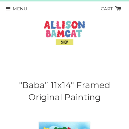
MENU
CART
"Baba” 11x14" Framed
Original Painting