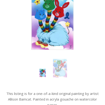
This listing is for a one-of-a-kind original painting by artist
Allison Bamcat. Painted in acryla gouache on watercolor
paper.