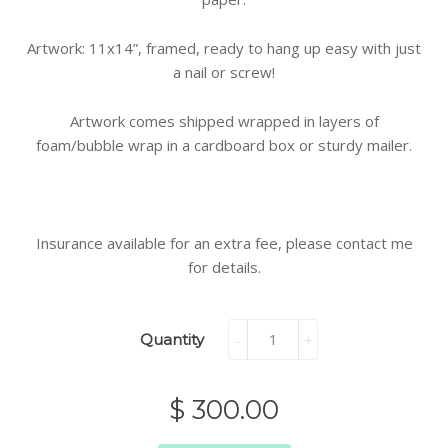
Artwork: 11x14”, framed, ready to hang up easy with just
a nail or screw!
Artwork comes shipped wrapped in layers of
foam/bubble wrap in a cardboard box or sturdy mailer.
Insurance available for an extra fee, please contact me
for details.
Quantity
-
+
$ 300.00