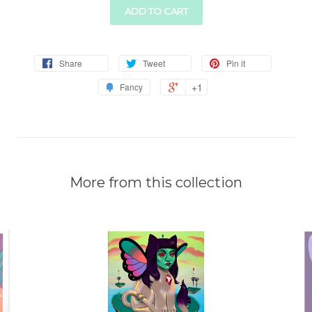
ADD TO CART
Share
Tweet
Pin it
+1
Fancy
More from this collection